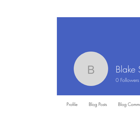
Blake 
Blake Sma
0
Followers
Profile
Blog Posts
Blog Comme