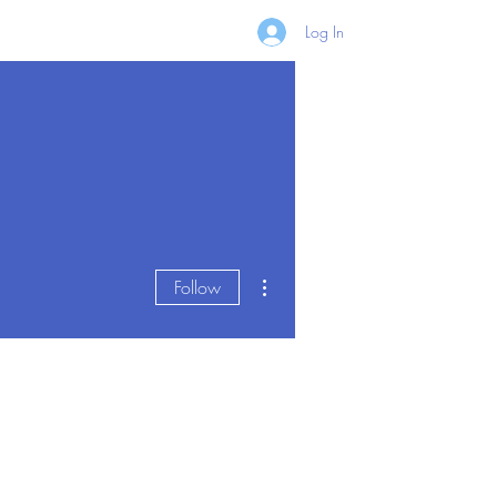
Log In
More actions
Follow